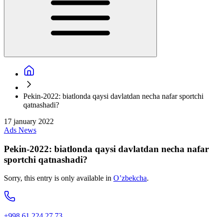
Pekin-2022: biatlonda qaysi davlatdan necha nafar sportchi
qatnashadi?
17 january 2022
Ads
News
Pekin-2022: biatlonda qaysi davlatdan necha nafar
sportchi qatnashadi?
Sorry, this entry is only available in
O’zbekcha
.
+998 61 224 27 73