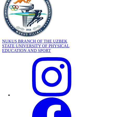
NUKUS BRANCH OF THE UZBEK
STATE UNIVERSITY OF PHYSICAL
EDUCATION AND SPORT