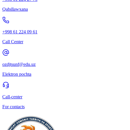
Qabıllawxana
+998 61 224 09 61
Call Center
ozdjtsunf@edu.uz
Elektron pochta
Call-center
For contacts