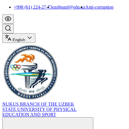
+998 (61) 224-27-73
ozdjtsunf@edu.uz
Anti-corruption
English
NUKUS BRANCH OF THE UZBEK
STATE UNIVERSITY OF PHYSICAL
EDUCATION AND SPORT