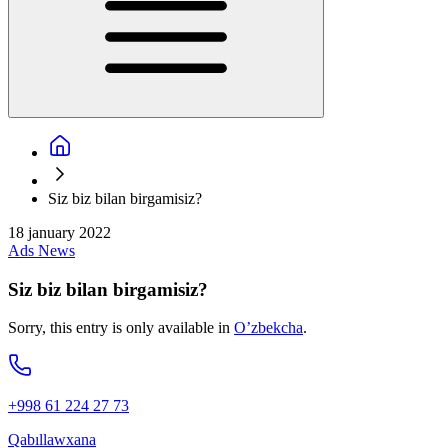
Siz biz bilan birgamisiz?
18 january 2022
Ads
News
Siz biz bilan birgamisiz?
Sorry, this entry is only available in
O’zbekcha
.
+998 61 224 27 73
Qabıllawxana