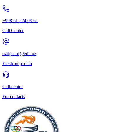
+998 61 224 09 61
Call Center
ozdjtsunf@edu.uz
Elektron pochta
Call-center
For contacts