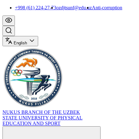
+998 (61) 224-27-73
ozdjtsunf@edu.uz
Anti-corruption
English
NUKUS BRANCH OF THE UZBEK
STATE UNIVERSITY OF PHYSICAL
EDUCATION AND SPORT