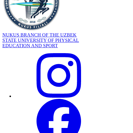
NUKUS BRANCH OF THE UZBEK
STATE UNIVERSITY OF PHYSICAL
EDUCATION AND SPORT