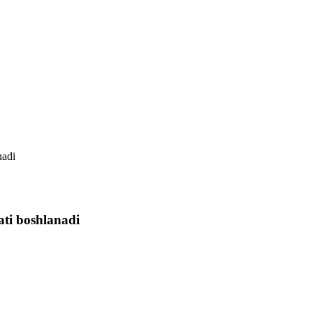
nadi
ti boshlanadi