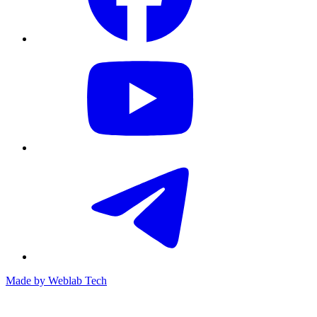
Made by
Weblab Tech