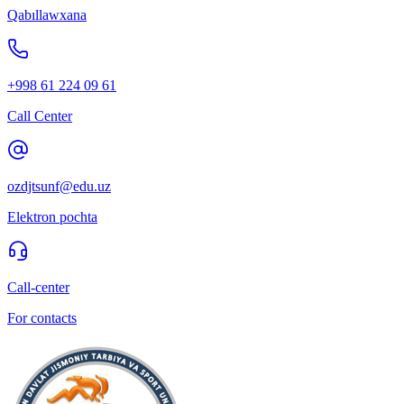
Qabıllawxana
+998 61 224 09 61
Call Center
ozdjtsunf@edu.uz
Elektron pochta
Call-center
For contacts