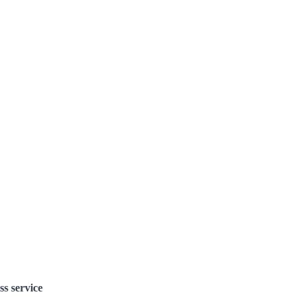
ss service