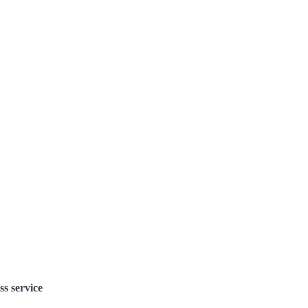
ss service