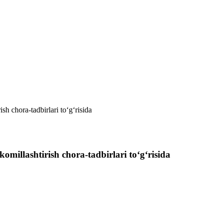
sh chora-tadbirlari to‘g‘risida
omillashtirish chora-tadbirlari to‘g‘risida