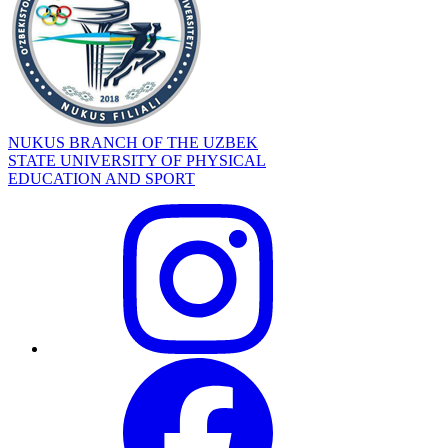
NUKUS BRANCH OF THE UZBEK
STATE UNIVERSITY OF PHYSICAL
EDUCATION AND SPORT