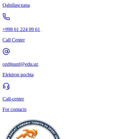
Qabıllawxana
+998 61 224 09 61
Call Center
ozdjtsunf@edu.uz
Elektron pochta
Call-center
For contacts