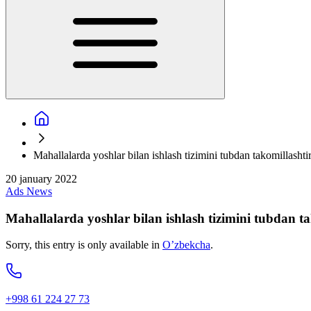
Mahallalarda yoshlar bilan ishlash tizimini tubdan takomillashtiri
20 january 2022
Ads
News
Mahallalarda yoshlar bilan ishlash tizimini tubdan tak
Sorry, this entry is only available in
O’zbekcha
.
+998 61 224 27 73