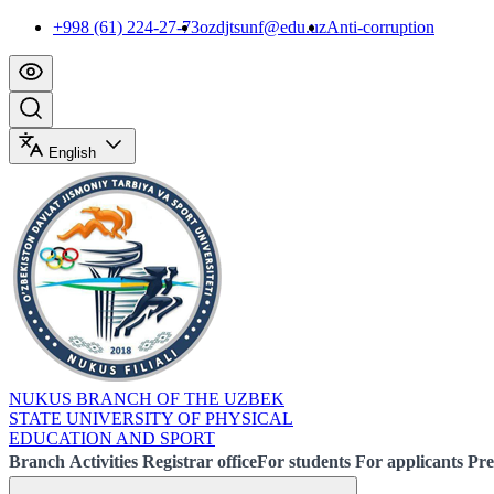
+998 (61) 224-27-73
ozdjtsunf@edu.uz
Anti-corruption
English
NUKUS BRANCH OF THE UZBEK
STATE UNIVERSITY OF PHYSICAL
EDUCATION AND SPORT
Branch
Activities
Registrar office
For students
For applicants
Pre