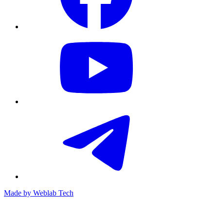
Made by
Weblab Tech