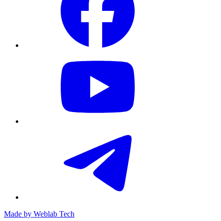
Made by
Weblab Tech