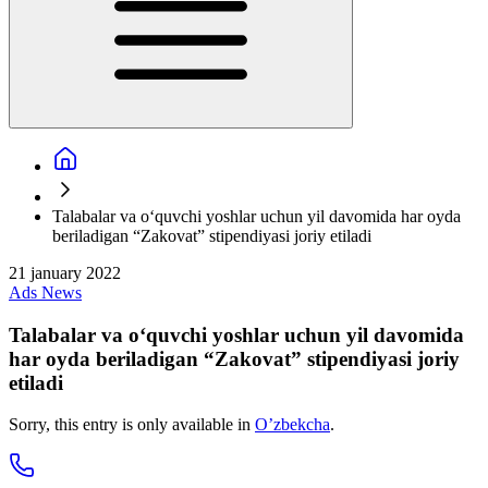
Talabalar va oʻquvchi yoshlar uchun yil davomida har oyda
beriladigan “Zakovat” stipendiyasi joriy etiladi
21 january 2022
Ads
News
Talabalar va oʻquvchi yoshlar uchun yil davomida
har oyda beriladigan “Zakovat” stipendiyasi joriy
etiladi
Sorry, this entry is only available in
O’zbekcha
.