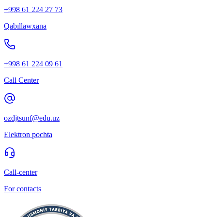
+998 61 224 27 73
Qabıllawxana
+998 61 224 09 61
Call Center
ozdjtsunf@edu.uz
Elektron pochta
Call-center
For contacts