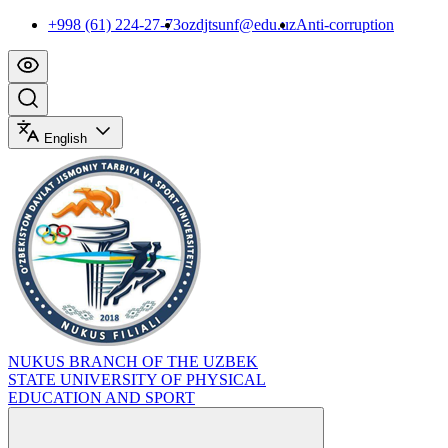
+998 (61) 224-27-73
ozdjtsunf@edu.uz
Anti-corruption
English
NUKUS BRANCH OF THE UZBEK
STATE UNIVERSITY OF PHYSICAL
EDUCATION AND SPORT