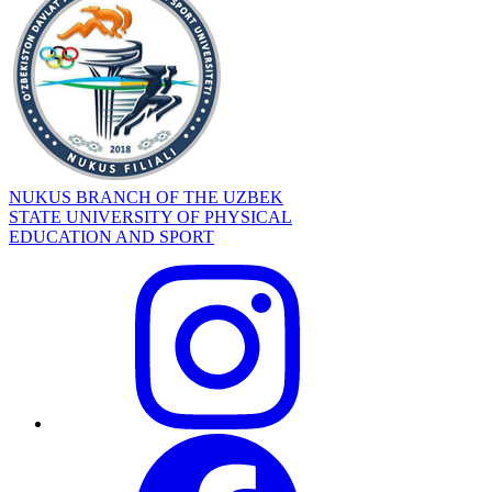
NUKUS BRANCH OF THE UZBEK
STATE UNIVERSITY OF PHYSICAL
EDUCATION AND SPORT