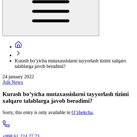
Kurash bo’yicha mutaxassislarni tayyorlash tizimi xalqaro
talablarga javob beradimi?
24 january 2022
Ads
News
Kurash bo’yicha mutaxassislarni tayyorlash tizimi
xalqaro talablarga javob beradimi?
Sorry, this entry is only available in
O’zbekcha
.
+998 61 224 27 73