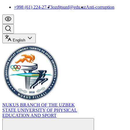
+998 (61) 224-27-73
ozdjtsunf@edu.uz
Anti-corruption
English
NUKUS BRANCH OF THE UZBEK
STATE UNIVERSITY OF PHYSICAL
EDUCATION AND SPORT