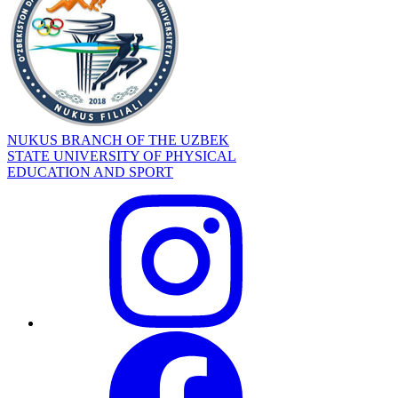
NUKUS BRANCH OF THE UZBEK
STATE UNIVERSITY OF PHYSICAL
EDUCATION AND SPORT