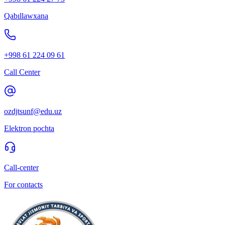
Qabıllawxana
+998 61 224 09 61
Call Center
ozdjtsunf@edu.uz
Elektron pochta
Call-center
For contacts