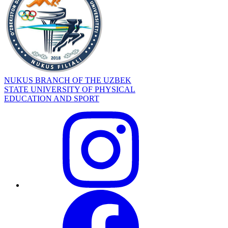
NUKUS BRANCH OF THE UZBEK
STATE UNIVERSITY OF PHYSICAL
EDUCATION AND SPORT