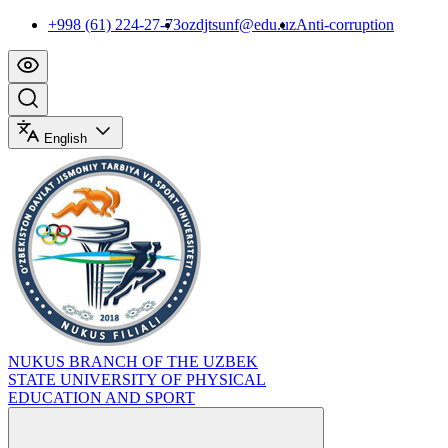
+998 (61) 224-27-73
ozdjtsunf@edu.uz
Anti-corruption
English
NUKUS BRANCH OF THE UZBEK
STATE UNIVERSITY OF PHYSICAL
EDUCATION AND SPORT