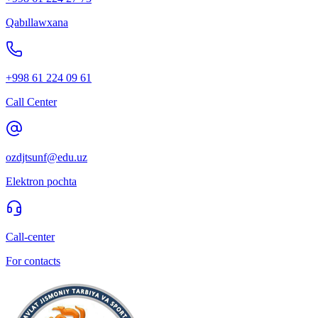
Qabıllawxana
+998 61 224 09 61
Call Center
ozdjtsunf@edu.uz
Elektron pochta
Call-center
For contacts