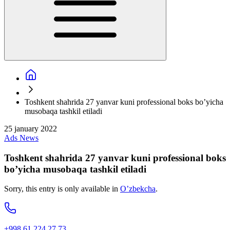
Toshkent shahrida 27 yanvar kuni professional boks bo’yicha
musobaqa tashkil etiladi
25 january 2022
Ads
News
Toshkent shahrida 27 yanvar kuni professional boks
bo’yicha musobaqa tashkil etiladi
Sorry, this entry is only available in
O’zbekcha
.
+998 61 224 27 73