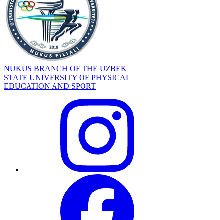
NUKUS BRANCH OF THE UZBEK
STATE UNIVERSITY OF PHYSICAL
EDUCATION AND SPORT