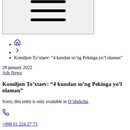
Komiljon To’xtaev: “4 kundan so’ng Pekinga yo’l olaman”
28 january 2022
Ads
News
Komiljon To’xtaev: “4 kundan so’ng Pekinga yo’l
olaman”
Sorry, this entry is only available in
O’zbekcha
.
+998 61 224 27 73