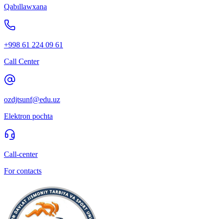
Qabıllawxana
+998 61 224 09 61
Call Center
ozdjtsunf@edu.uz
Elektron pochta
Call-center
For contacts