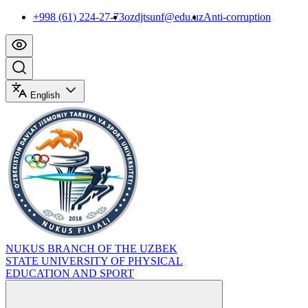
+998 (61) 224-27-73
ozdjtsunf@edu.uz
Anti-corruption
English
NUKUS BRANCH OF THE UZBEK
STATE UNIVERSITY OF PHYSICAL
EDUCATION AND SPORT