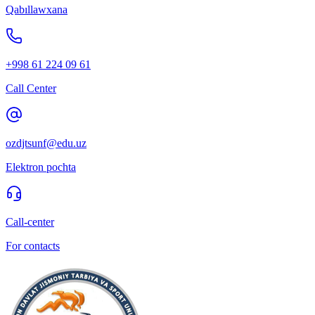
Qabıllawxana
+998 61 224 09 61
Call Center
ozdjtsunf@edu.uz
Elektron pochta
Call-center
For contacts