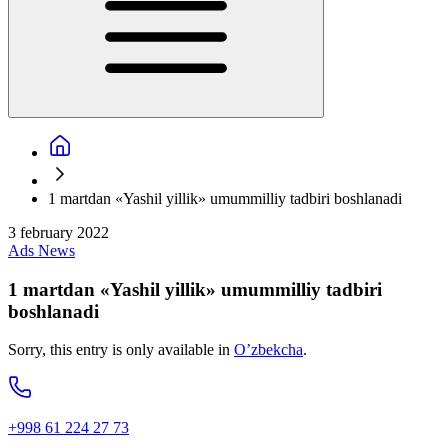
1 martdan «Yashil yillik» umummilliy tadbiri boshlanadi
3 february 2022
Ads
News
1 martdan «Yashil yillik» umummilliy tadbiri
boshlanadi
Sorry, this entry is only available in
O’zbekcha
.
+998 61 224 27 73