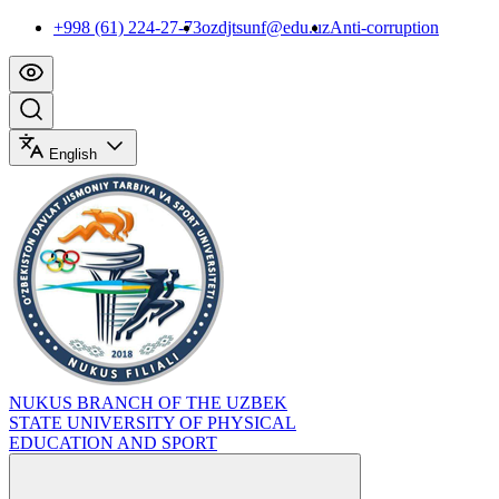
+998 (61) 224-27-73
ozdjtsunf@edu.uz
Anti-corruption
English
NUKUS BRANCH OF THE UZBEK
STATE UNIVERSITY OF PHYSICAL
EDUCATION AND SPORT