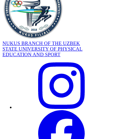
NUKUS BRANCH OF THE UZBEK
STATE UNIVERSITY OF PHYSICAL
EDUCATION AND SPORT