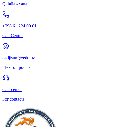
Qabıllawxana
+998 61 224 09 61
Call Center
ozdjtsunf@edu.uz
Elektron pochta
Call-center
For contacts