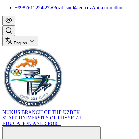
+998 (61) 224-27-73
ozdjtsunf@edu.uz
Anti-corruption
English
NUKUS BRANCH OF THE UZBEK
STATE UNIVERSITY OF PHYSICAL
EDUCATION AND SPORT