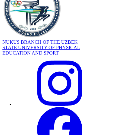
NUKUS BRANCH OF THE UZBEK
STATE UNIVERSITY OF PHYSICAL
EDUCATION AND SPORT