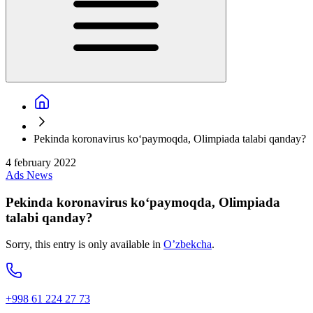
Pekinda koronavirus ko‘paymoqda, Olimpiada talabi qanday?
4 february 2022
Ads
News
Pekinda koronavirus ko‘paymoqda, Olimpiada
talabi qanday?
Sorry, this entry is only available in
O’zbekcha
.
+998 61 224 27 73