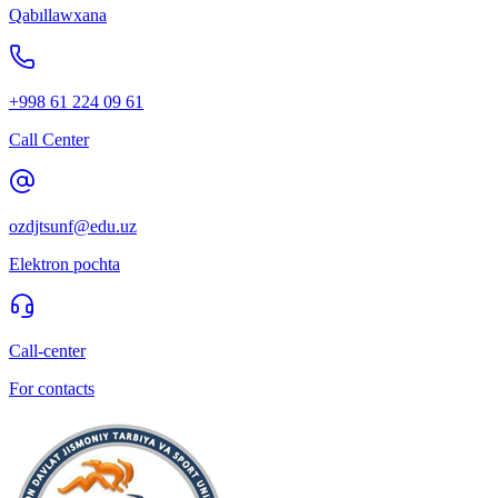
Qabıllawxana
+998 61 224 09 61
Call Center
ozdjtsunf@edu.uz
Elektron pochta
Call-center
For contacts