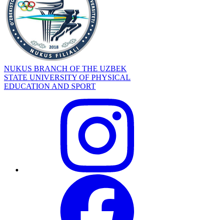
NUKUS BRANCH OF THE UZBEK
STATE UNIVERSITY OF PHYSICAL
EDUCATION AND SPORT