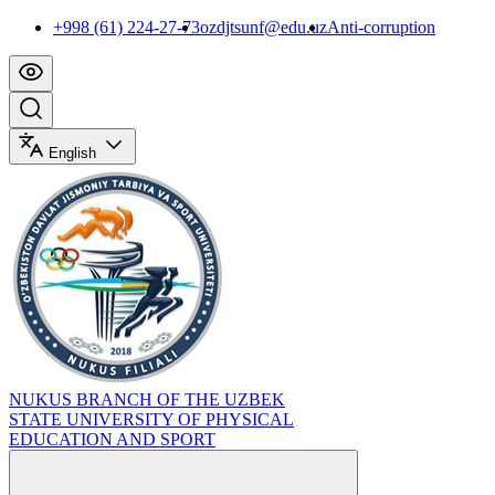
+998 (61) 224-27-73
ozdjtsunf@edu.uz
Anti-corruption
English
NUKUS BRANCH OF THE UZBEK
STATE UNIVERSITY OF PHYSICAL
EDUCATION AND SPORT