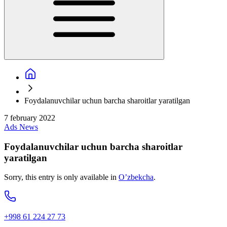
Foydalanuvchilar uchun barcha sharoitlar yaratilgan
7 february 2022
Ads
News
Foydalanuvchilar uchun barcha sharoitlar
yaratilgan
Sorry, this entry is only available in
O’zbekcha
.
+998 61 224 27 73