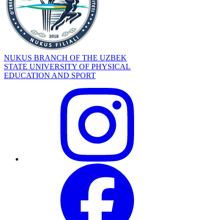
NUKUS BRANCH OF THE UZBEK
STATE UNIVERSITY OF PHYSICAL
EDUCATION AND SPORT