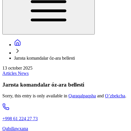
Jarısta komandalar óz-ara bellesti
13 october 2025
Articles
News
Jarısta komandalar óz-ara bellesti
Sorry, this entry is only available in
Qaraqalpaqsha
and
O’zbekcha
.
+998 61 224 27 73
Qabıllawxana