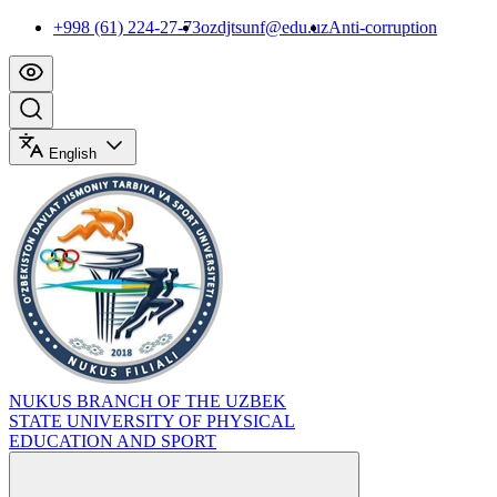
+998 (61) 224-27-73
ozdjtsunf@edu.uz
Anti-corruption
English
NUKUS BRANCH OF THE UZBEK
STATE UNIVERSITY OF PHYSICAL
EDUCATION AND SPORT