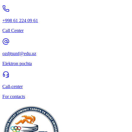
+998 61 224 09 61
Call Center
ozdjtsunf@edu.uz
Elektron pochta
Call-center
For contacts