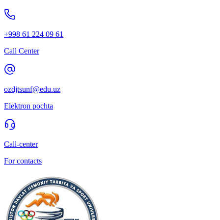
+998 61 224 09 61
Call Center
ozdjtsunf@edu.uz
Elektron pochta
Call-center
For contacts