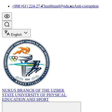
+998 (61) 224-27-73
ozdjtsunf@edu.uz
Anti-corruption
English
NUKUS BRANCH OF THE UZBEK
STATE UNIVERSITY OF PHYSICAL
EDUCATION AND SPORT