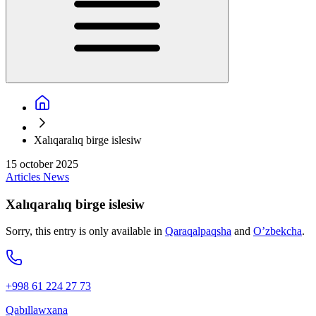
Xalıqaralıq birge islesiw
15 october 2025
Articles
News
Xalıqaralıq birge islesiw
Sorry, this entry is only available in
Qaraqalpaqsha
and
O’zbekcha
.
+998 61 224 27 73
Qabıllawxana