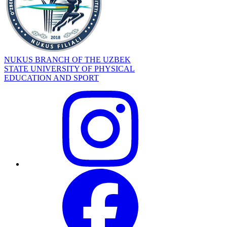
NUKUS BRANCH OF THE UZBEK
STATE UNIVERSITY OF PHYSICAL
EDUCATION AND SPORT