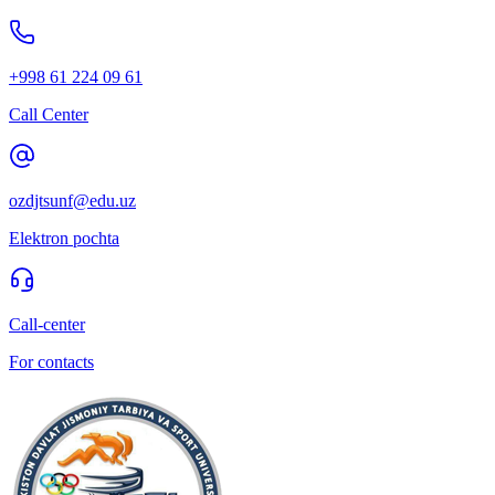
+998 61 224 09 61
Call Center
ozdjtsunf@edu.uz
Elektron pochta
Call-center
For contacts