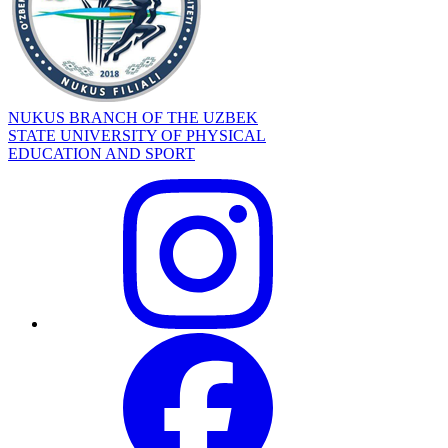
NUKUS BRANCH OF THE UZBEK
STATE UNIVERSITY OF PHYSICAL
EDUCATION AND SPORT