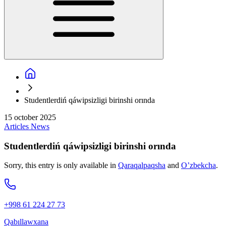
Studentlerdiń qáwipsizligi birinshi orında
15 october 2025
Articles
News
Studentlerdiń qáwipsizligi birinshi orında
Sorry, this entry is only available in
Qaraqalpaqsha
and
O’zbekcha
.
+998 61 224 27 73
Qabıllawxana