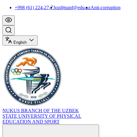
+998 (61) 224-27-73
ozdjtsunf@edu.uz
Anti-corruption
English
NUKUS BRANCH OF THE UZBEK
STATE UNIVERSITY OF PHYSICAL
EDUCATION AND SPORT