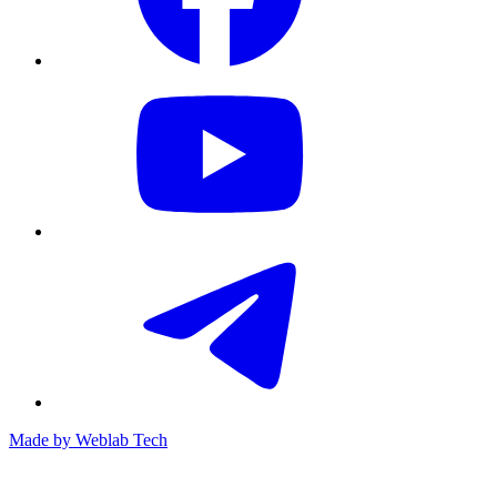
Made by
Weblab Tech