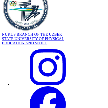
NUKUS BRANCH OF THE UZBEK
STATE UNIVERSITY OF PHYSICAL
EDUCATION AND SPORT