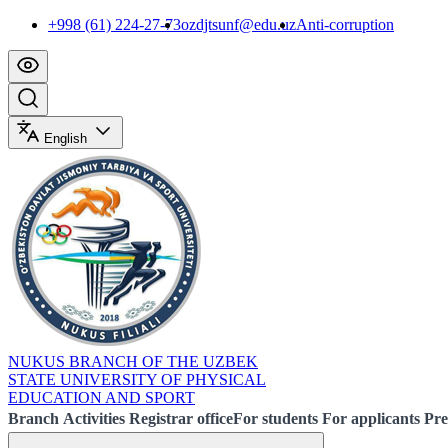
+998 (61) 224-27-73
ozdjtsunf@edu.uz
Anti-corruption
English
NUKUS BRANCH OF THE UZBEK
STATE UNIVERSITY OF PHYSICAL
EDUCATION AND SPORT
Branch
Activities
Registrar office
For students
For applicants
Pre