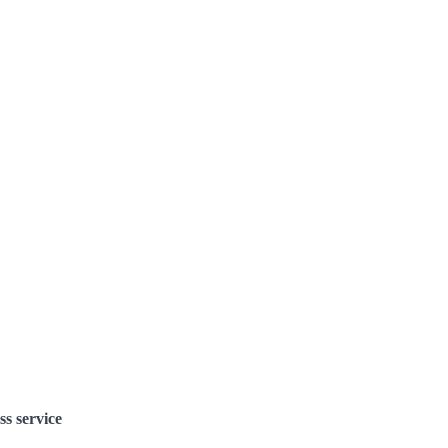
ss service