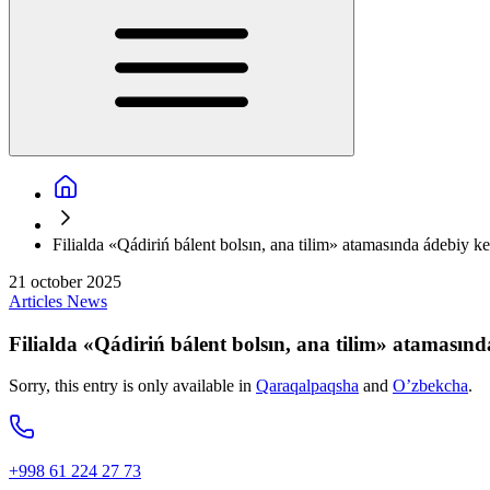
Filialda «Qádiriń bálent bolsın, ana tilim» atamasında ádebiy ke
21 october 2025
Articles
News
Filialda «Qádiriń bálent bolsın, ana tilim» atamasınd
Sorry, this entry is only available in
Qaraqalpaqsha
and
O’zbekcha
.
+998 61 224 27 73