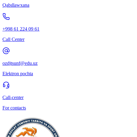
Qabıllawxana
+998 61 224 09 61
Call Center
ozdjtsunf@edu.uz
Elektron pochta
Call-center
For contacts