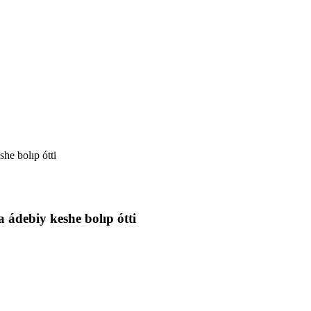
she bolıp ótti
a ádebiy keshe bolıp ótti