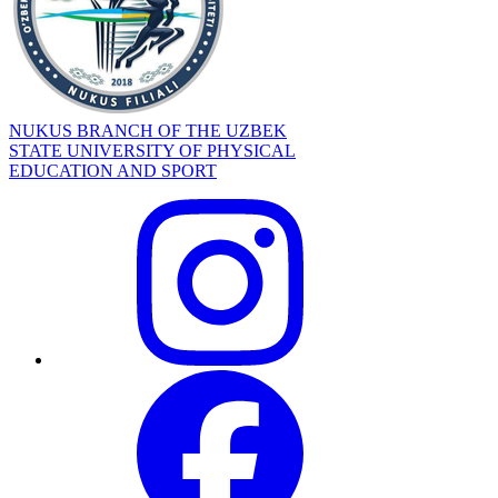
NUKUS BRANCH OF THE UZBEK
STATE UNIVERSITY OF PHYSICAL
EDUCATION AND SPORT