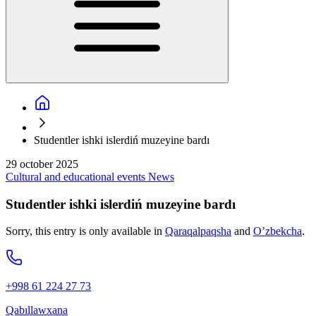
Studentler ishki islerdiń muzeyine bardı
29 october 2025
Cultural and educational events
News
Studentler ishki islerdiń muzeyine bardı
Sorry, this entry is only available in
Qaraqalpaqsha
and
O’zbekcha
.
+998 61 224 27 73
Qabıllawxana