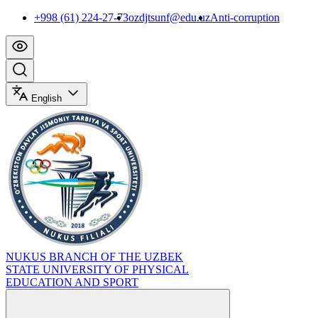
+998 (61) 224-27-73
ozdjtsunf@edu.uz
Anti-corruption
English
NUKUS BRANCH OF THE UZBEK
STATE UNIVERSITY OF PHYSICAL
EDUCATION AND SPORT