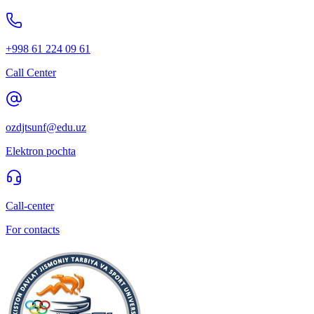
+998 61 224 09 61
Call Center
ozdjtsunf@edu.uz
Elektron pochta
Call-center
For contacts