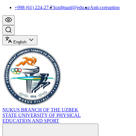
+998 (61) 224-27-73
ozdjtsunf@edu.uz
Anti-corruption
English
NUKUS BRANCH OF THE UZBEK
STATE UNIVERSITY OF PHYSICAL
EDUCATION AND SPORT