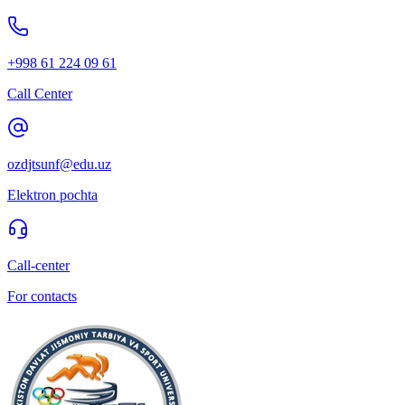
+998 61 224 09 61
Call Center
ozdjtsunf@edu.uz
Elektron pochta
Call-center
For contacts