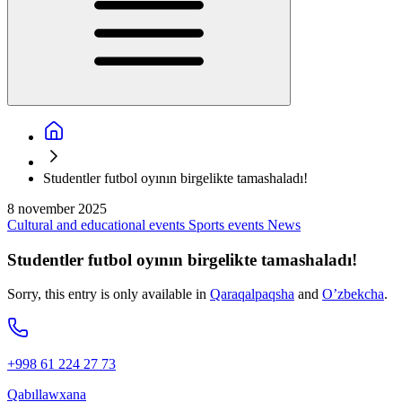
Studentler futbol oyının birgelikte tamashaladı!
8 november 2025
Cultural and educational events
Sports events
News
Studentler futbol oyının birgelikte tamashaladı!
Sorry, this entry is only available in
Qaraqalpaqsha
and
O’zbekcha
.
+998 61 224 27 73
Qabıllawxana