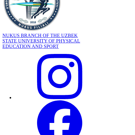
NUKUS BRANCH OF THE UZBEK
STATE UNIVERSITY OF PHYSICAL
EDUCATION AND SPORT