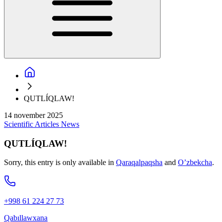
QUTLÍQLAW!
14 november 2025
Scientific
Articles
News
QUTLÍQLAW!
Sorry, this entry is only available in
Qaraqalpaqsha
and
O’zbekcha
.
+998 61 224 27 73
Qabıllawxana