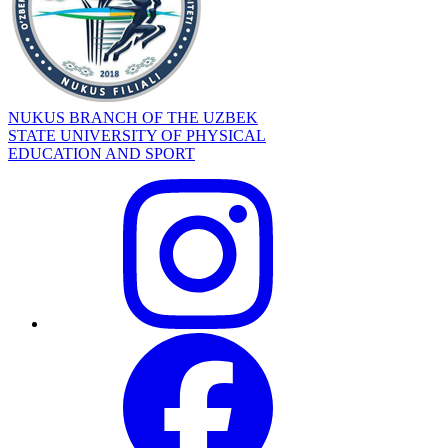
NUKUS BRANCH OF THE UZBEK
STATE UNIVERSITY OF PHYSICAL
EDUCATION AND SPORT