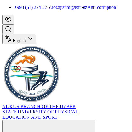
+998 (61) 224-27-73
ozdjtsunf@edu.uz
Anti-corruption
English
NUKUS BRANCH OF THE UZBEK
STATE UNIVERSITY OF PHYSICAL
EDUCATION AND SPORT