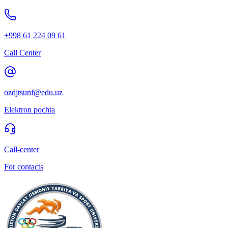
+998 61 224 09 61
Call Center
ozdjtsunf@edu.uz
Elektron pochta
Call-center
For contacts