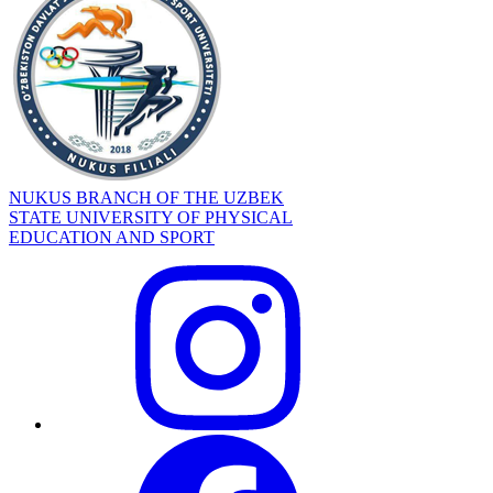
NUKUS BRANCH OF THE UZBEK
STATE UNIVERSITY OF PHYSICAL
EDUCATION AND SPORT