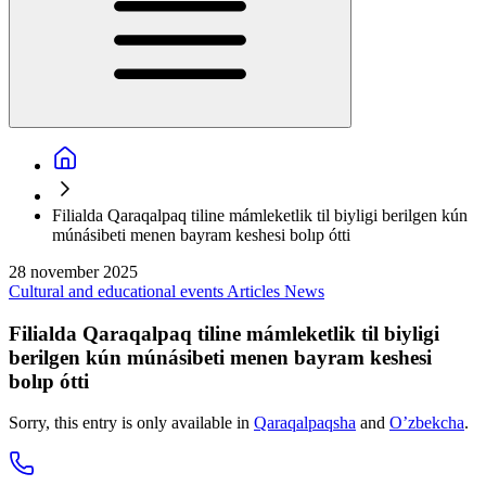
Filialda Qaraqalpaq tiline mámleketlik til biyligi berilgen kún
múnásibeti menen bayram keshesi bolıp ótti
28 november 2025
Cultural and educational events
Articles
News
Filialda Qaraqalpaq tiline mámleketlik til biyligi
berilgen kún múnásibeti menen bayram keshesi
bolıp ótti
Sorry, this entry is only available in
Qaraqalpaqsha
and
O’zbekcha
.