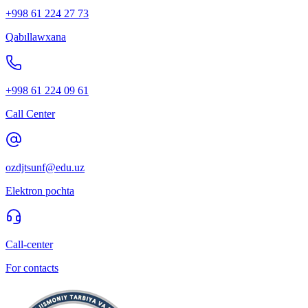
+998 61 224 27 73
Qabıllawxana
+998 61 224 09 61
Call Center
ozdjtsunf@edu.uz
Elektron pochta
Call-center
For contacts