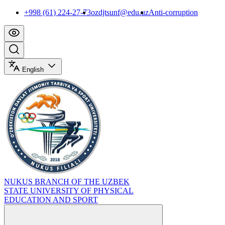
+998 (61) 224-27-73
ozdjtsunf@edu.uz
Anti-corruption
English
NUKUS BRANCH OF THE UZBEK
STATE UNIVERSITY OF PHYSICAL
EDUCATION AND SPORT