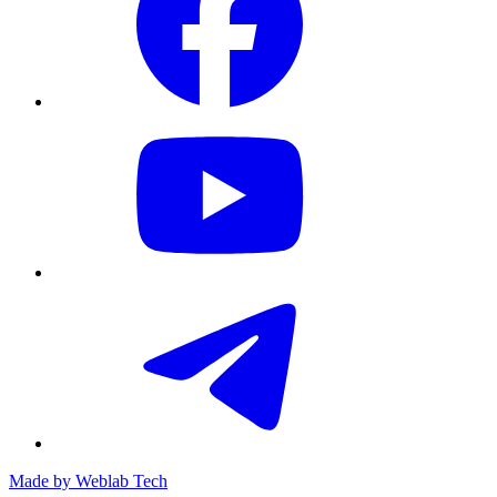
Made by
Weblab Tech