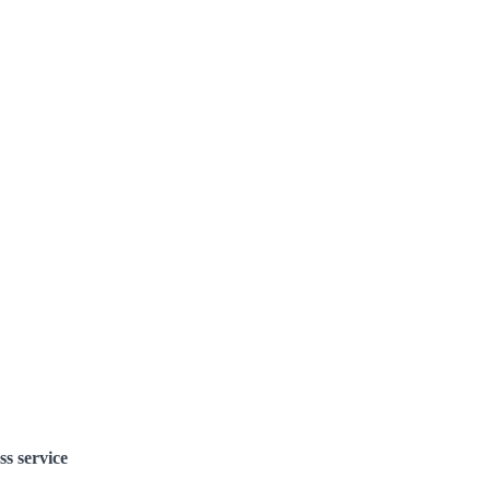
ss service