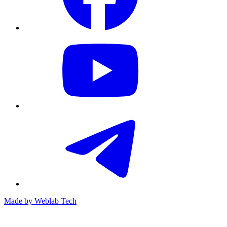
Made by
Weblab Tech