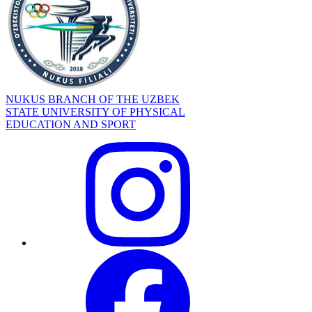
NUKUS BRANCH OF THE UZBEK
STATE UNIVERSITY OF PHYSICAL
EDUCATION AND SPORT