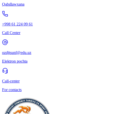
Qabıllawxana
+998 61 224 09 61
Call Center
ozdjtsunf@edu.uz
Elektron pochta
Call-center
For contacts