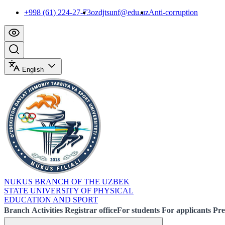
+998 (61) 224-27-73
ozdjtsunf@edu.uz
Anti-corruption
English
NUKUS BRANCH OF THE UZBEK
STATE UNIVERSITY OF PHYSICAL
EDUCATION AND SPORT
Branch
Activities
Registrar office
For students
For applicants
Pre