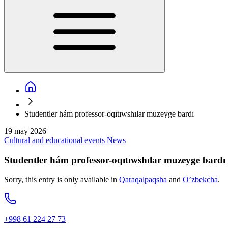
Studentler hám professor-oqıtıwshılar muzeyge bardı
19 may 2026
Cultural and educational events
News
Studentler hám professor-oqıtıwshılar muzeyge bardı
Sorry, this entry is only available in
Qaraqalpaqsha
and
O’zbekcha
.
+998 61 224 27 73