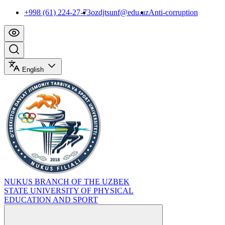
+998 (61) 224-27-73
ozdjtsunf@edu.uz
Anti-corruption
English
NUKUS BRANCH OF THE UZBEK
STATE UNIVERSITY OF PHYSICAL
EDUCATION AND SPORT