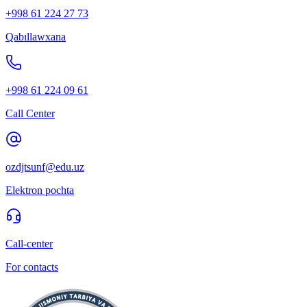
+998 61 224 27 73
Qabıllawxana
+998 61 224 09 61
Call Center
ozdjtsunf@edu.uz
Elektron pochta
Call-center
For contacts