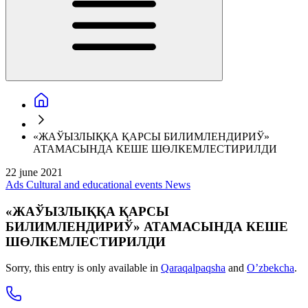
«ЖАЎЫЗЛЫҚҚА ҚАРСЫ БИЛИМЛЕНДИРИЎ»
АТАМАСЫНДА КЕШЕ ШӨЛКЕМЛЕСТИРИЛДИ
22 june 2021
Ads
Cultural and educational events
News
«ЖАЎЫЗЛЫҚҚА ҚАРСЫ
БИЛИМЛЕНДИРИЎ» АТАМАСЫНДА КЕШЕ
ШӨЛКЕМЛЕСТИРИЛДИ
Sorry, this entry is only available in
Qaraqalpaqsha
and
O’zbekcha
.