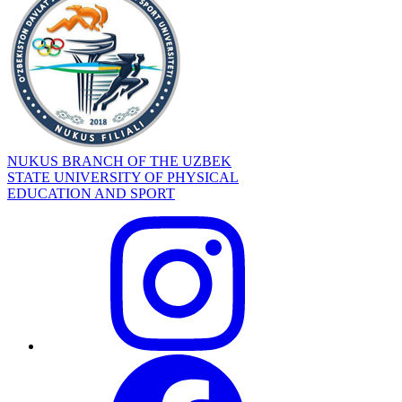
NUKUS BRANCH OF THE UZBEK
STATE UNIVERSITY OF PHYSICAL
EDUCATION AND SPORT