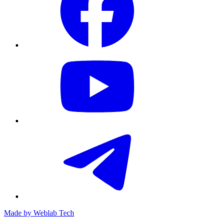
Made by
Weblab Tech