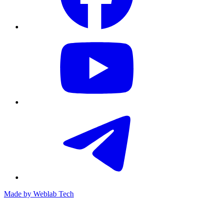
Made by
Weblab Tech