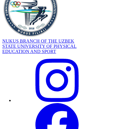
NUKUS BRANCH OF THE UZBEK
STATE UNIVERSITY OF PHYSICAL
EDUCATION AND SPORT