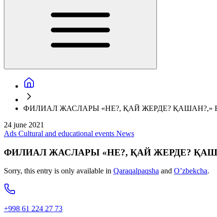
ФИЛИАЛ ЖАСЛАРЫ «НЕ?, ҚАЙ ЖЕРДЕ? ҚАШАН?,
24 june 2021
Ads
Cultural and educational events
News
ФИЛИАЛ ЖАСЛАРЫ «НЕ?, ҚАЙ ЖЕРДЕ? ҚА
Sorry, this entry is only available in
Qaraqalpaqsha
and
O’zbekcha
.
+998 61 224 27 73