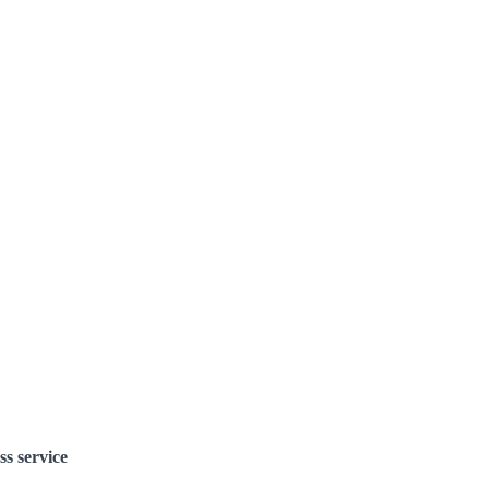
ss service