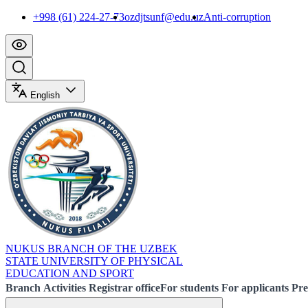
+998 (61) 224-27-73
ozdjtsunf@edu.uz
Anti-corruption
English
NUKUS BRANCH OF THE UZBEK
STATE UNIVERSITY OF PHYSICAL
EDUCATION AND SPORT
Branch
Activities
Registrar office
For students
For applicants
Pre