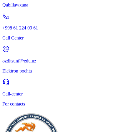
Qabıllawxana
+998 61 224 09 61
Call Center
ozdjtsunf@edu.uz
Elektron pochta
Call-center
For contacts