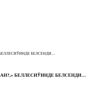
» БЕЛЛЕСИЎИНДЕ БЕЛСЕНДИ…
ШАН?,» БЕЛЛЕСИЎИНДЕ БЕЛСЕНДИ…