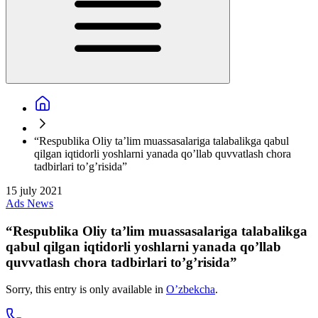
“Respublika Oliy ta’lim muassasalariga talabalikga qabul
qilgan iqtidorli yoshlarni yanada qo’llab quvvatlash chora
tadbirlari to’g’risida”
15 july 2021
Ads
News
“Respublika Oliy ta’lim muassasalariga talabalikga
qabul qilgan iqtidorli yoshlarni yanada qo’llab
quvvatlash chora tadbirlari to’g’risida”
Sorry, this entry is only available in
O’zbekcha
.