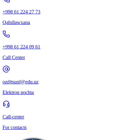
+998 61 224 27 73
Qabıllawxana
+998 61 224 09 61
Call Center
ozdjtsunf@edu.uz
Elektron pochta
Call-center
For contacts