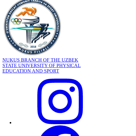
NUKUS BRANCH OF THE UZBEK
STATE UNIVERSITY OF PHYSICAL
EDUCATION AND SPORT