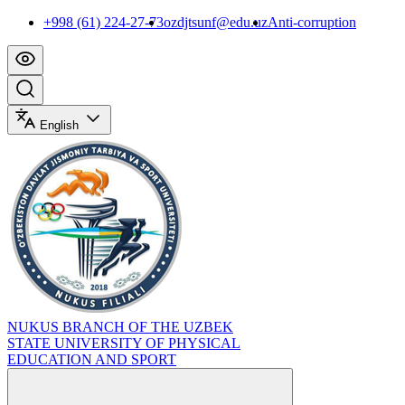
+998 (61) 224-27-73
ozdjtsunf@edu.uz
Anti-corruption
English
NUKUS BRANCH OF THE UZBEK
STATE UNIVERSITY OF PHYSICAL
EDUCATION AND SPORT