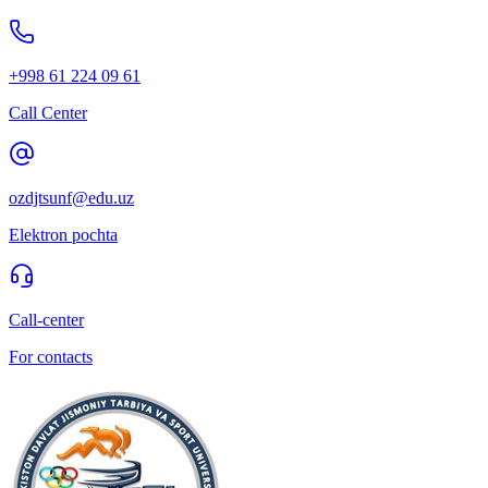
+998 61 224 09 61
Call Center
ozdjtsunf@edu.uz
Elektron pochta
Call-center
For contacts