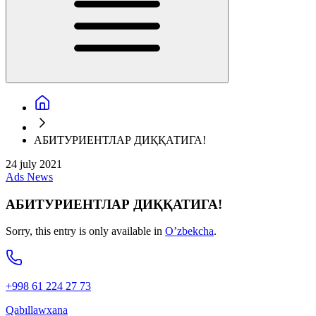
АБИТУРИЕНТЛАР ДИҚҚАТИГА!
24 july 2021
Ads
News
АБИТУРИЕНТЛАР ДИҚҚАТИГА!
Sorry, this entry is only available in
O’zbekcha
.
+998 61 224 27 73
Qabıllawxana