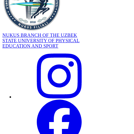
NUKUS BRANCH OF THE UZBEK
STATE UNIVERSITY OF PHYSICAL
EDUCATION AND SPORT