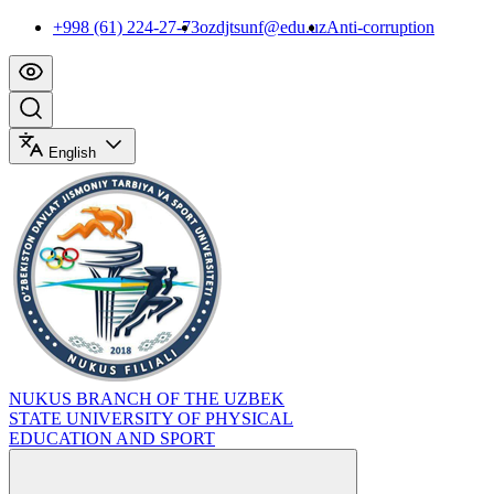
+998 (61) 224-27-73
ozdjtsunf@edu.uz
Anti-corruption
English
NUKUS BRANCH OF THE UZBEK
STATE UNIVERSITY OF PHYSICAL
EDUCATION AND SPORT