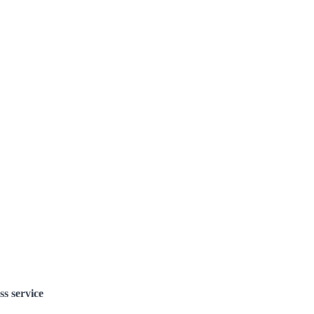
ss service