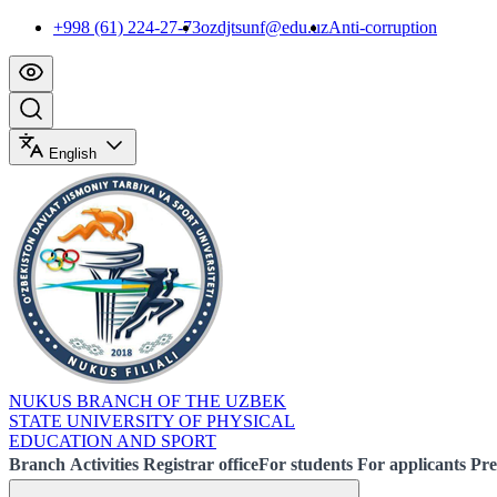
+998 (61) 224-27-73
ozdjtsunf@edu.uz
Anti-corruption
English
NUKUS BRANCH OF THE UZBEK
STATE UNIVERSITY OF PHYSICAL
EDUCATION AND SPORT
Branch
Activities
Registrar office
For students
For applicants
Pre