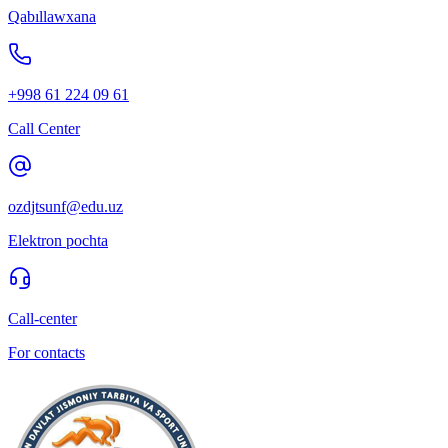
Qabıllawxana
+998 61 224 09 61
Call Center
ozdjtsunf@edu.uz
Elektron pochta
Call-center
For contacts