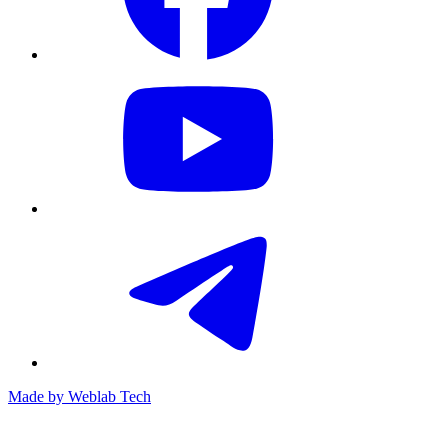
Made by
Weblab Tech