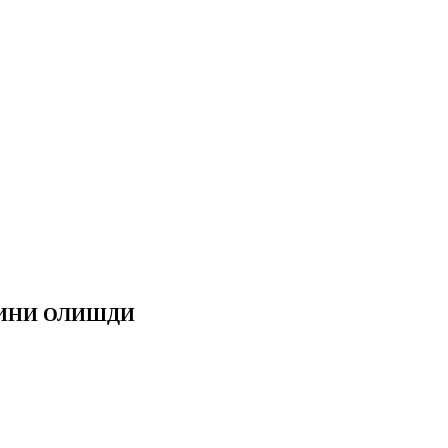
СИНИ ОЛИШДИ