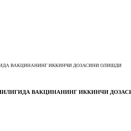
ИДА ВАКЦИНАНИНГ ИККИНЧИ ДОЗАСИНИ ОЛИШДИ
ЧИЛИГИДА ВАКЦИНАНИНГ ИККИНЧИ ДОЗА