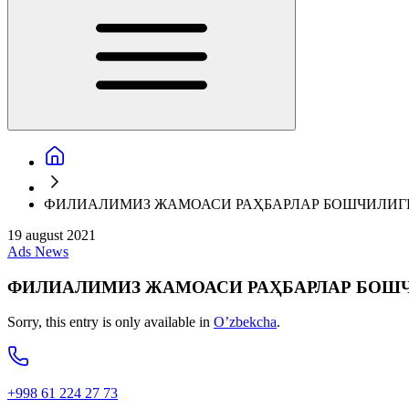
ФИЛИАЛИМИЗ ЖАМОАСИ РАҲБАРЛАР БОШЧИЛИГ
19 august 2021
Ads
News
ФИЛИАЛИМИЗ ЖАМОАСИ РАҲБАРЛАР БОШ
Sorry, this entry is only available in
O’zbekcha
.
+998 61 224 27 73