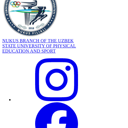
NUKUS BRANCH OF THE UZBEK
STATE UNIVERSITY OF PHYSICAL
EDUCATION AND SPORT