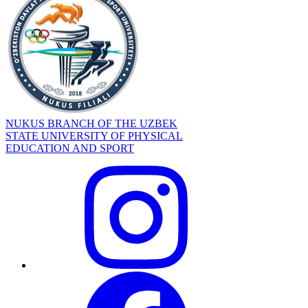
NUKUS BRANCH OF THE UZBEK
STATE UNIVERSITY OF PHYSICAL
EDUCATION AND SPORT