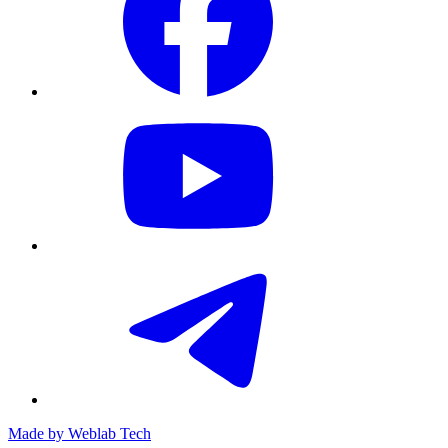
Made by
Weblab Tech