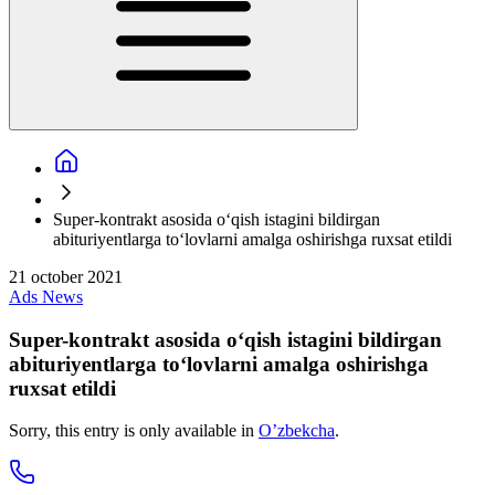
Super-kontrakt asosida o‘qish istagini bildirgan
abituriyentlarga to‘lovlarni amalga oshirishga ruxsat etildi
21 october 2021
Ads
News
Super-kontrakt asosida o‘qish istagini bildirgan
abituriyentlarga to‘lovlarni amalga oshirishga
ruxsat etildi
Sorry, this entry is only available in
O’zbekcha
.