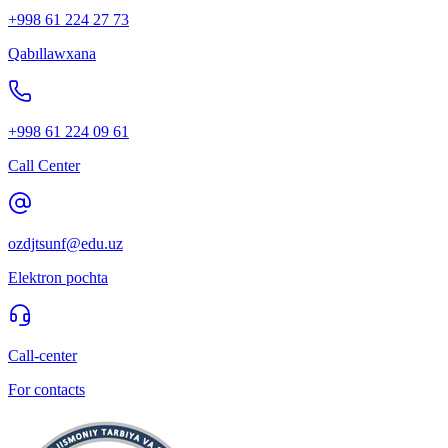
+998 61 224 27 73
Qabıllawxana
+998 61 224 09 61
Call Center
ozdjtsunf@edu.uz
Elektron pochta
Call-center
For contacts