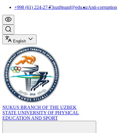
+998 (61) 224-27-73
ozdjtsunf@edu.uz
Anti-corruption
English
NUKUS BRANCH OF THE UZBEK
STATE UNIVERSITY OF PHYSICAL
EDUCATION AND SPORT