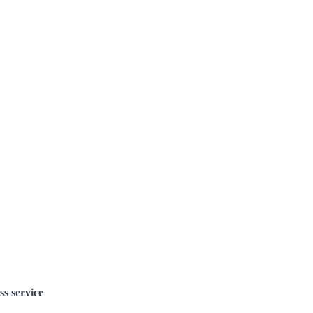
ss service