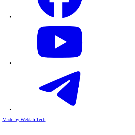
Made by
Weblab Tech