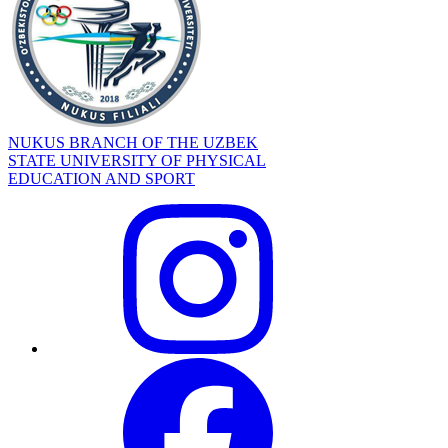
NUKUS BRANCH OF THE UZBEK
STATE UNIVERSITY OF PHYSICAL
EDUCATION AND SPORT