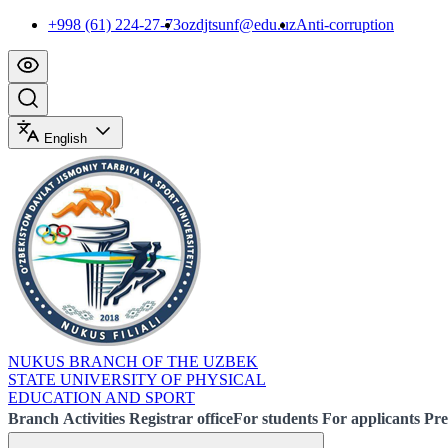
+998 (61) 224-27-73
ozdjtsunf@edu.uz
Anti-corruption
English
NUKUS BRANCH OF THE UZBEK
STATE UNIVERSITY OF PHYSICAL
EDUCATION AND SPORT
Branch
Activities
Registrar office
For students
For applicants
Pre