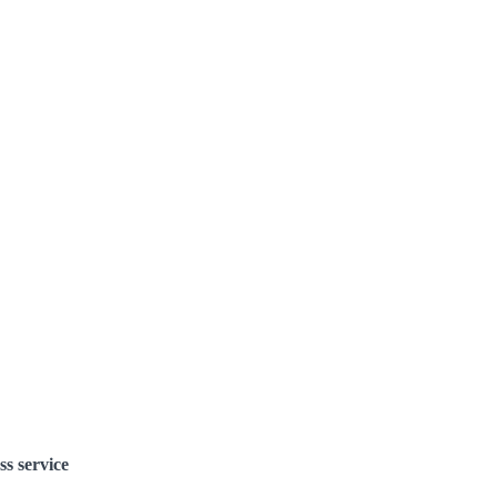
ss service