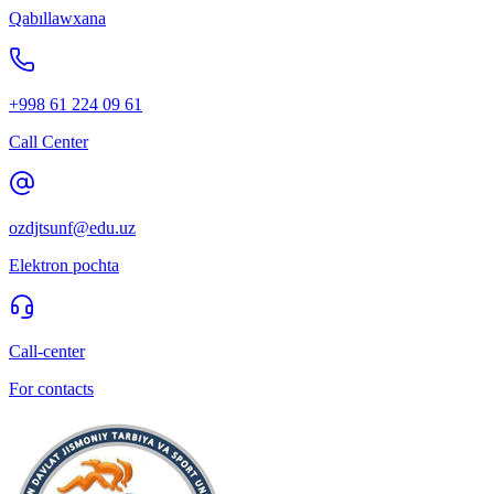
Qabıllawxana
+998 61 224 09 61
Call Center
ozdjtsunf@edu.uz
Elektron pochta
Call-center
For contacts