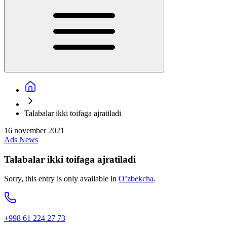
Talabalar ikki toifaga ajratiladi
16 november 2021
Ads
News
Talabalar ikki toifaga ajratiladi
Sorry, this entry is only available in
O’zbekcha
.
+998 61 224 27 73