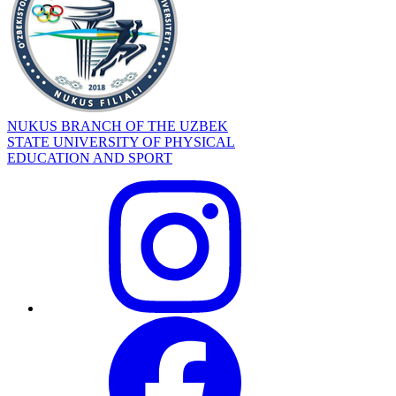
NUKUS BRANCH OF THE UZBEK
STATE UNIVERSITY OF PHYSICAL
EDUCATION AND SPORT