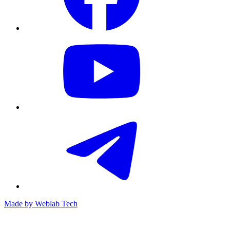
Made by
Weblab Tech