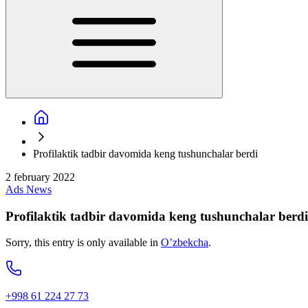
Profilaktik tadbir davomida keng tushunchalar berdi
2 february 2022
Ads
News
Profilaktik tadbir davomida keng tushunchalar berdi
Sorry, this entry is only available in
O’zbekcha
.
+998 61 224 27 73