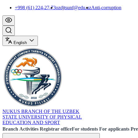
+998 (61) 224-27-73
ozdjtsunf@edu.uz
Anti-corruption
English
NUKUS BRANCH OF THE UZBEK
STATE UNIVERSITY OF PHYSICAL
EDUCATION AND SPORT
Branch
Activities
Registrar office
For students
For applicants
Pre