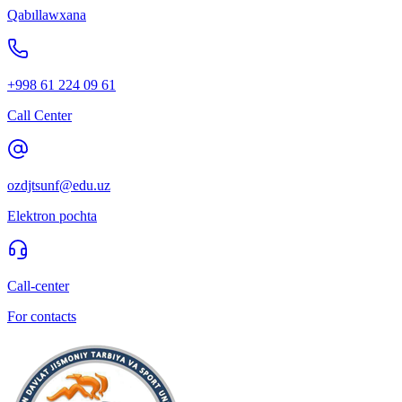
Qabıllawxana
+998 61 224 09 61
Call Center
ozdjtsunf@edu.uz
Elektron pochta
Call-center
For contacts