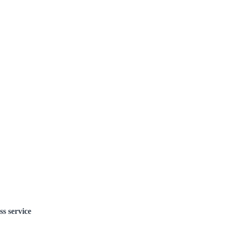
ss service