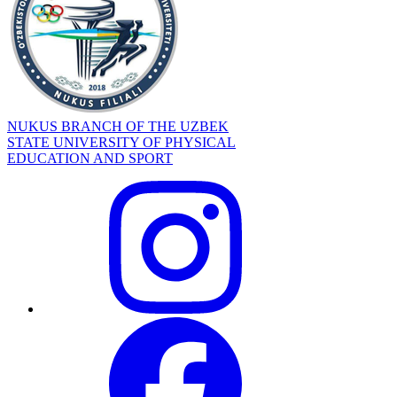
NUKUS BRANCH OF THE UZBEK
STATE UNIVERSITY OF PHYSICAL
EDUCATION AND SPORT