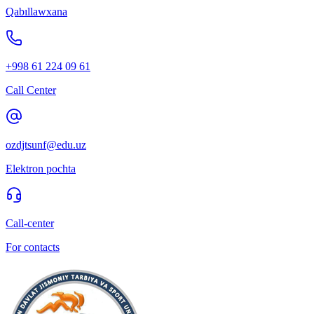
Qabıllawxana
+998 61 224 09 61
Call Center
ozdjtsunf@edu.uz
Elektron pochta
Call-center
For contacts