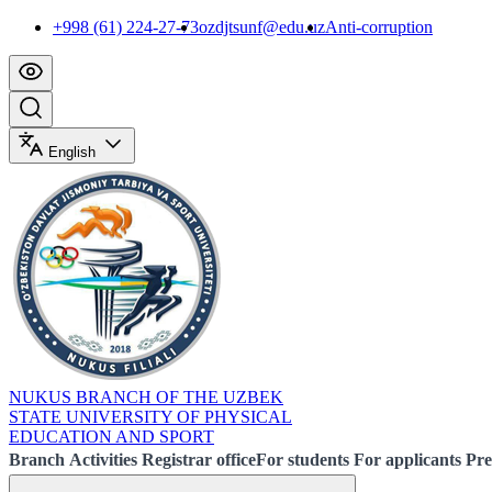
+998 (61) 224-27-73
ozdjtsunf@edu.uz
Anti-corruption
English
NUKUS BRANCH OF THE UZBEK
STATE UNIVERSITY OF PHYSICAL
EDUCATION AND SPORT
Branch
Activities
Registrar office
For students
For applicants
Pre