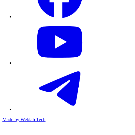
Made by
Weblab Tech