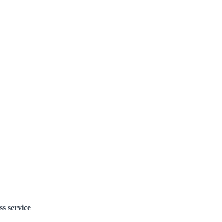
ss service