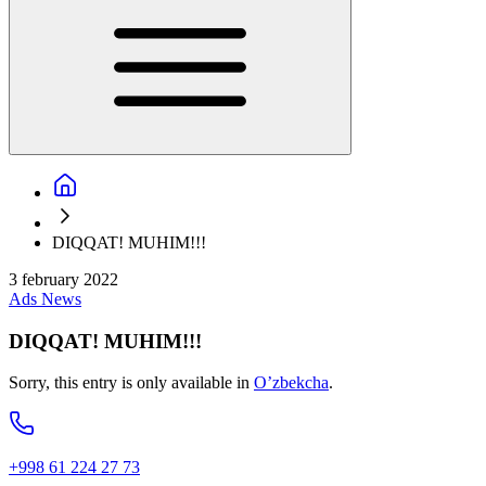
DIQQAT! MUHIM!!!
3 february 2022
Ads
News
DIQQAT! MUHIM!!!
Sorry, this entry is only available in
O’zbekcha
.
+998 61 224 27 73