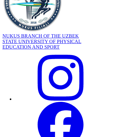
NUKUS BRANCH OF THE UZBEK
STATE UNIVERSITY OF PHYSICAL
EDUCATION AND SPORT