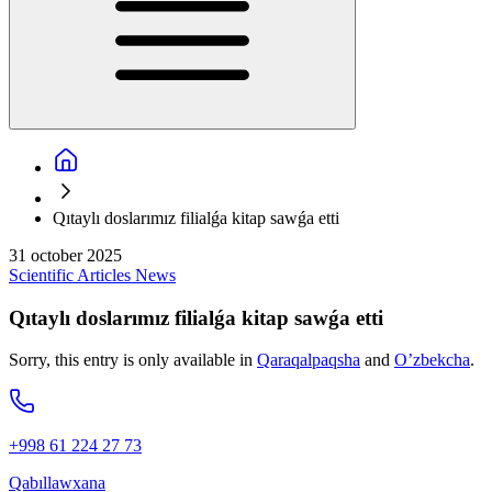
Qıtaylı doslarımız filialǵa kitap sawǵa etti
31 october 2025
Scientific
Articles
News
Qıtaylı doslarımız filialǵa kitap sawǵa etti
Sorry, this entry is only available in
Qaraqalpaqsha
and
O’zbekcha
.
+998 61 224 27 73
Qabıllawxana