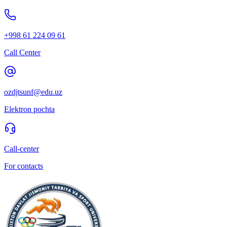
+998 61 224 09 61
Call Center
ozdjtsunf@edu.uz
Elektron pochta
Call-center
For contacts