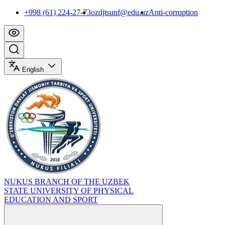
+998 (61) 224-27-73
ozdjtsunf@edu.uz
Anti-corruption
English
NUKUS BRANCH OF THE UZBEK
STATE UNIVERSITY OF PHYSICAL
EDUCATION AND SPORT