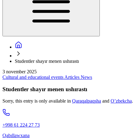
Studentler shayır menen ushırastı
3 november 2025
Cultural and educational events
Articles
News
Studentler shayır menen ushırastı
Sorry, this entry is only available in
Qaraqalpaqsha
and
O’zbekcha
.
+998 61 224 27 73
Qabıllawxana