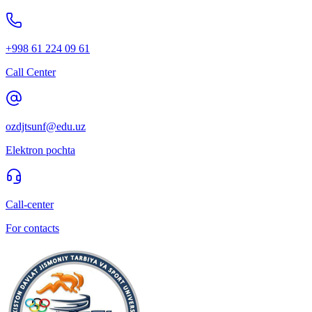
+998 61 224 09 61
Call Center
ozdjtsunf@edu.uz
Elektron pochta
Call-center
For contacts