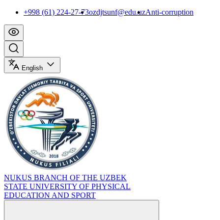
+998 (61) 224-27-73
ozdjtsunf@edu.uz
Anti-corruption
English
NUKUS BRANCH OF THE UZBEK
STATE UNIVERSITY OF PHYSICAL
EDUCATION AND SPORT