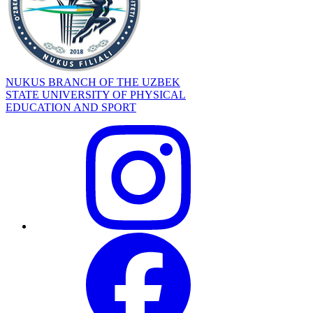
NUKUS BRANCH OF THE UZBEK
STATE UNIVERSITY OF PHYSICAL
EDUCATION AND SPORT