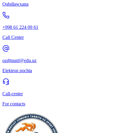
Qabıllawxana
+998 61 224 09 61
Call Center
ozdjtsunf@edu.uz
Elektron pochta
Call-center
For contacts