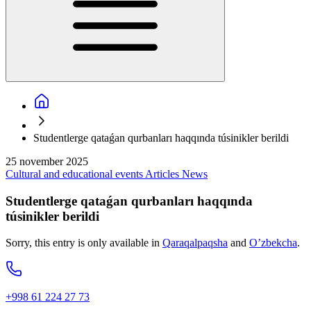
Studentlerge qataǵan qurbanları haqqında túsinikler berildi
25 november 2025
Cultural and educational events
Articles
News
Studentlerge qataǵan qurbanları haqqında
túsinikler berildi
Sorry, this entry is only available in
Qaraqalpaqsha
and
O’zbekcha
.
+998 61 224 27 73