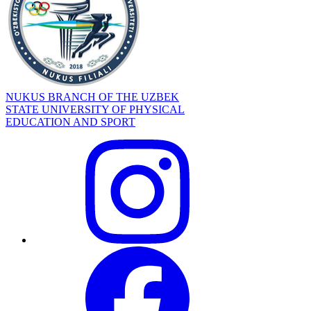
NUKUS BRANCH OF THE UZBEK
STATE UNIVERSITY OF PHYSICAL
EDUCATION AND SPORT