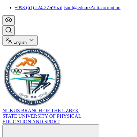
+998 (61) 224-27-73
ozdjtsunf@edu.uz
Anti-corruption
English
NUKUS BRANCH OF THE UZBEK
STATE UNIVERSITY OF PHYSICAL
EDUCATION AND SPORT