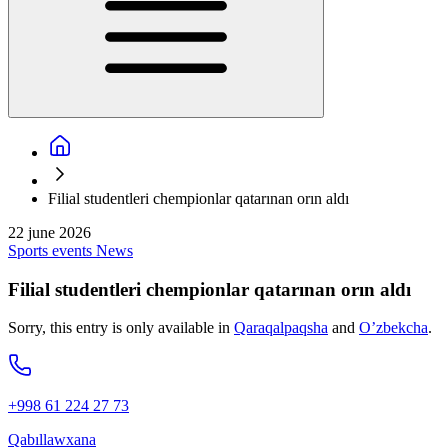
Filial studentleri chempionlar qatarınan orın aldı
22 june 2026
Sports events
News
Filial studentleri chempionlar qatarınan orın aldı
Sorry, this entry is only available in
Qaraqalpaqsha
and
O’zbekcha
.
+998 61 224 27 73
Qabıllawxana