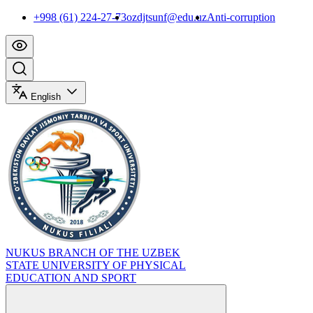
+998 (61) 224-27-73
ozdjtsunf@edu.uz
Anti-corruption
English
NUKUS BRANCH OF THE UZBEK
STATE UNIVERSITY OF PHYSICAL
EDUCATION AND SPORT