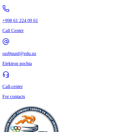
+998 61 224 09 61
Call Center
ozdjtsunf@edu.uz
Elektron pochta
Call-center
For contacts