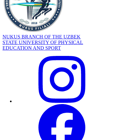
NUKUS BRANCH OF THE UZBEK
STATE UNIVERSITY OF PHYSICAL
EDUCATION AND SPORT