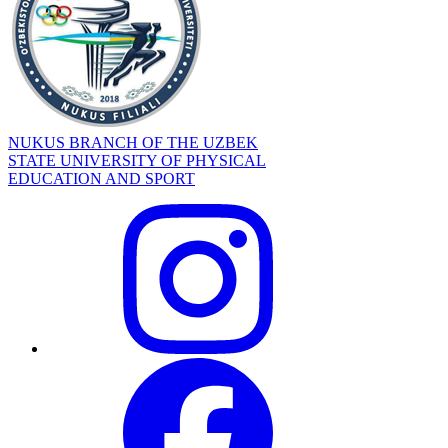
NUKUS BRANCH OF THE UZBEK
STATE UNIVERSITY OF PHYSICAL
EDUCATION AND SPORT