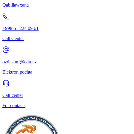
Qabıllawxana
+998 61 224 09 61
Call Center
ozdjtsunf@edu.uz
Elektron pochta
Call-center
For contacts