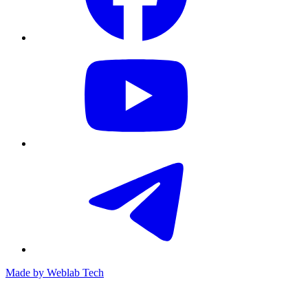
Made by
Weblab Tech