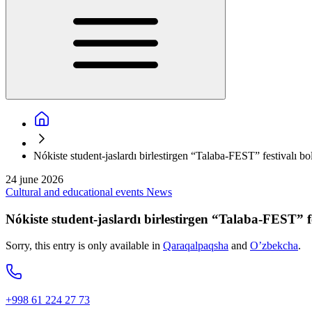
Nókiste student-jaslardı birlestirgen “Talaba-FEST” festivalı bo
24 june 2026
Cultural and educational events
News
Nókiste student-jaslardı birlestirgen “Talaba-FEST” fe
Sorry, this entry is only available in
Qaraqalpaqsha
and
O’zbekcha
.
+998 61 224 27 73