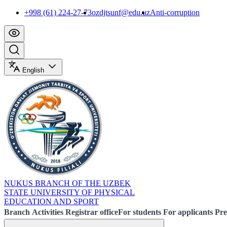
+998 (61) 224-27-73
ozdjtsunf@edu.uz
Anti-corruption
English
NUKUS BRANCH OF THE UZBEK
STATE UNIVERSITY OF PHYSICAL
EDUCATION AND SPORT
Branch
Activities
Registrar office
For students
For applicants
Pre