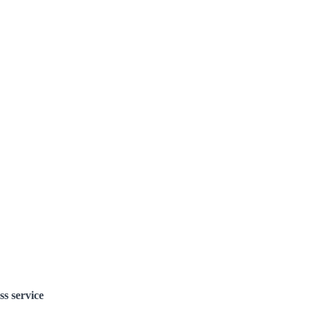
ss service