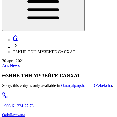
ӨЗИНЕ ТӘН МУЗЕЙГЕ САЯХАТ
30 april 2021
Ads
News
ӨЗИНЕ ТӘН МУЗЕЙГЕ САЯХАТ
Sorry, this entry is only available in
Qaraqalpaqsha
and
O’zbekcha
.
+998 61 224 27 73
Qabıllawxana