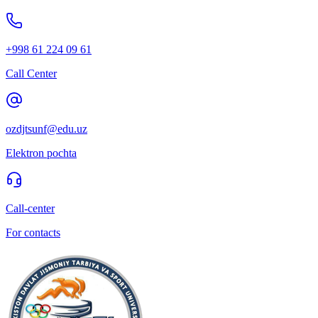
+998 61 224 09 61
Call Center
ozdjtsunf@edu.uz
Elektron pochta
Call-center
For contacts