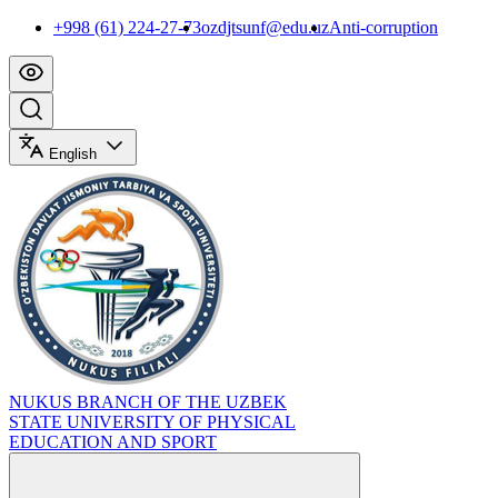
+998 (61) 224-27-73
ozdjtsunf@edu.uz
Anti-corruption
English
NUKUS BRANCH OF THE UZBEK
STATE UNIVERSITY OF PHYSICAL
EDUCATION AND SPORT