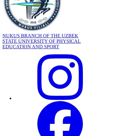
NUKUS BRANCH OF THE UZBEK
STATE UNIVERSITY OF PHYSICAL
EDUCATION AND SPORT